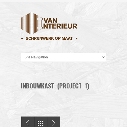
INBOUWKAST (PROJECT 1)