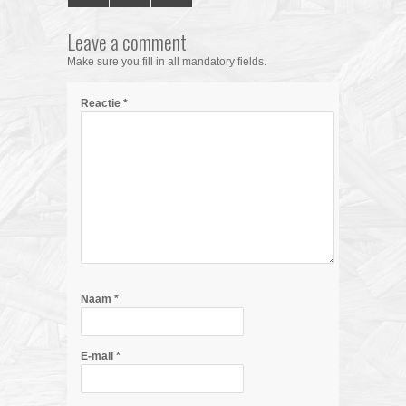
Leave a comment
Make sure you fill in all mandatory fields.
Reactie
*
Naam
*
E-mail
*