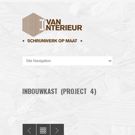
INBOUWKAST (PROJECT 4)