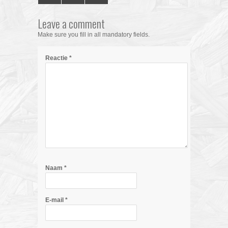
Leave a comment
Make sure you fill in all mandatory fields.
Reactie
*
Naam
*
E-mail
*