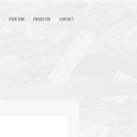
OVER IVAN
PROJECTEN
CONTACT