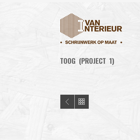
TOOG (PROJECT 1)