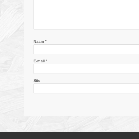
Naam
*
E-mail
*
Site