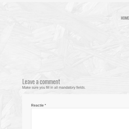
HOME
Leave a comment
Make sure you fill in all mandatory fields.
Reactie
*